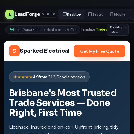
L
LeadForge
Desktop
Tablet
Mobile
STUDIO
Desktop ·
https://sparkedelectrical.com.au/offer
Template:
Trades
100%