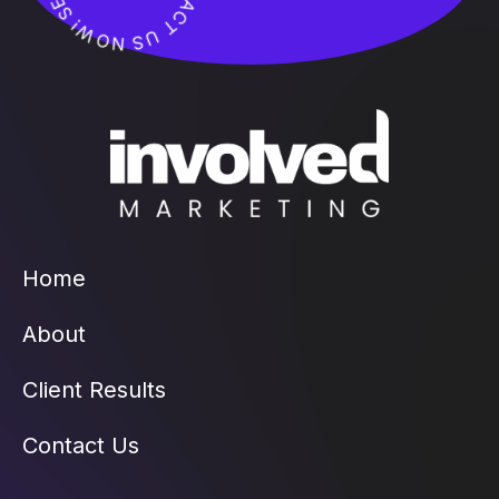
Home
About
Client Results
Contact Us