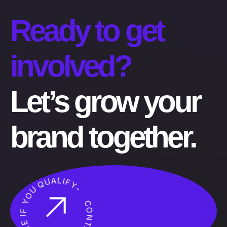
Ready to get
involved?
Let’s grow your
brand together.
CONTACT US NOW! SEE IF YOU QUALIFY-