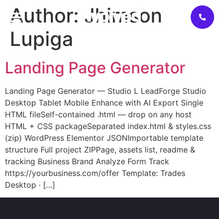
Author:
Jhimson
Lupiga
Landing Page Generator
Landing Page Generator — Studio L LeadForge Studio
Desktop Tablet Mobile Enhance with AI Export Single
HTML fileSelf-contained .html — drop on any host
HTML + CSS packageSeparated index.html & styles.css
(zip) WordPress Elementor JSONImportable template
structure Full project ZIPPage, assets list, readme &
tracking Business Brand Analyze Form Track
https://yourbusiness.com/offer Template: Trades
Desktop · […]