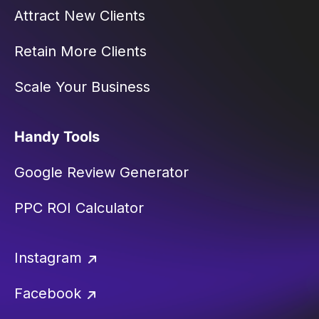
Attract New Clients
Retain More Clients
Scale Your Business
Handy Tools
Google Review Generator
PPC ROI Calculator
Instagram
Facebook